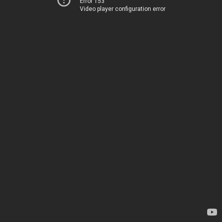
Error 153
Video player configuration error