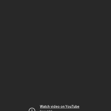
Watch video on YouTube