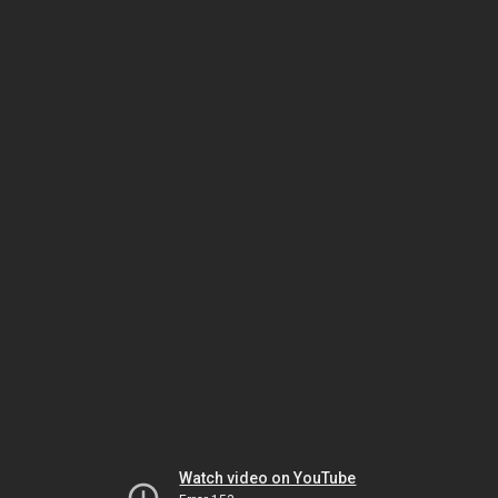
Watch video on YouTube