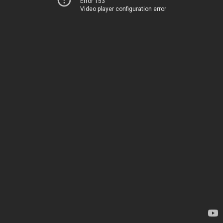
Error 153
Video player configuration error