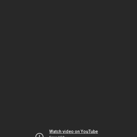
Watch video on YouTube