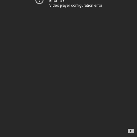
Error 153
Video player configuration error