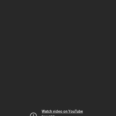
Watch video on YouTube