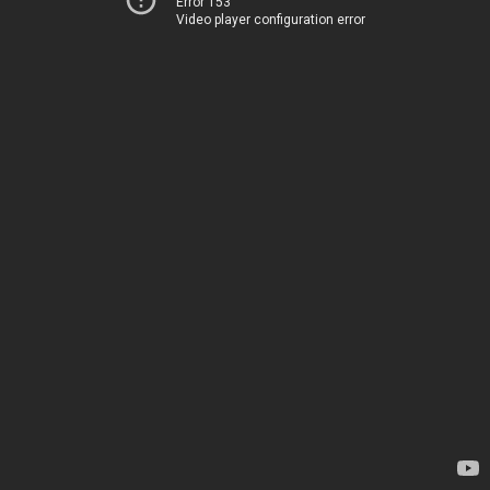
Error 153
Video player configuration error