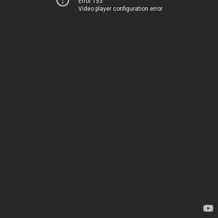
Error 153
Video player configuration error