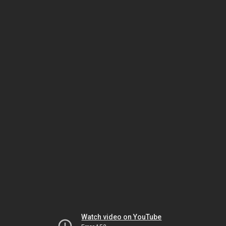
Watch video on YouTube