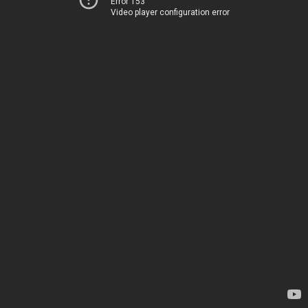
Error 153
Video player configuration error