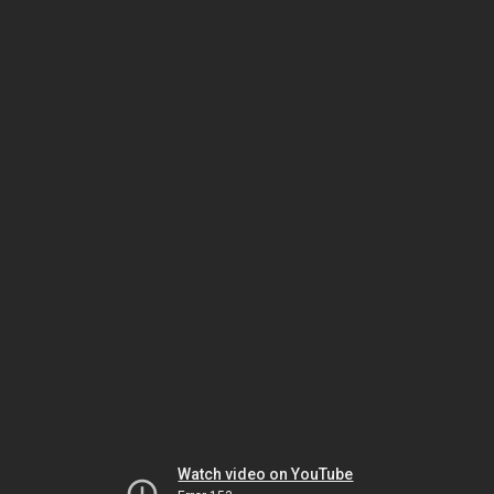
Watch video on YouTube