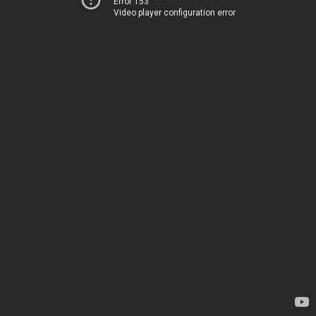
Error 153
Video player configuration error