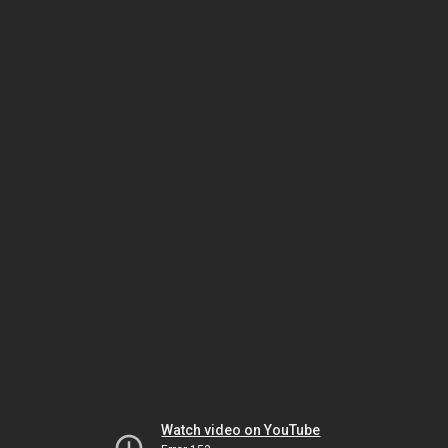
Watch video on YouTube