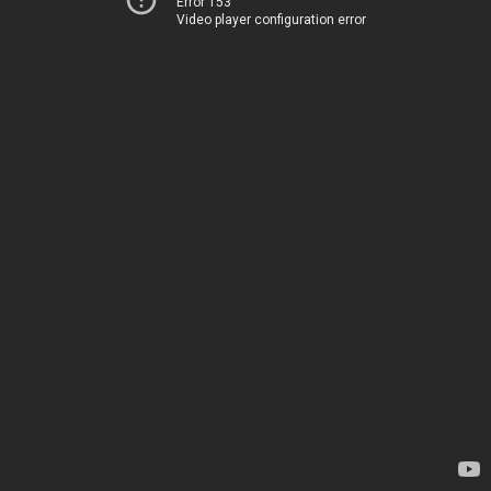
Error 153
Video player configuration error