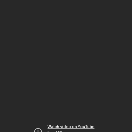
Watch video on YouTube