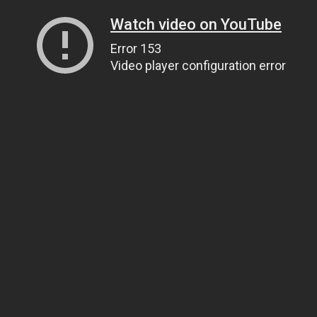
Watch video on YouTube
Error 153
Video player configuration error