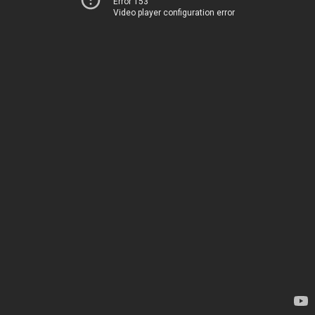
Error 153
Video player configuration error