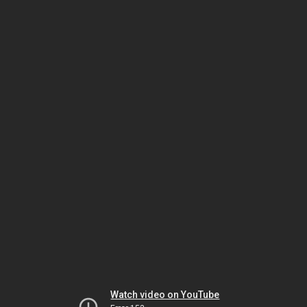
Watch video on YouTube