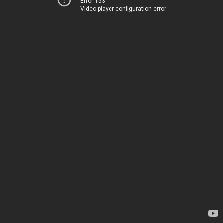
Error 153
Video player configuration error