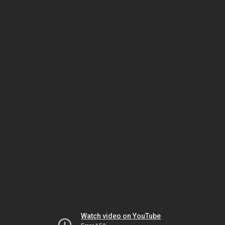
Watch video on YouTube