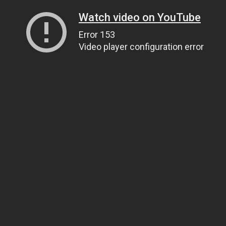
Watch video on YouTube
Error 153
Video player configuration error