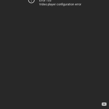
Error 153
Video player configuration error