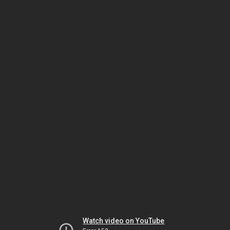
Watch video on YouTube