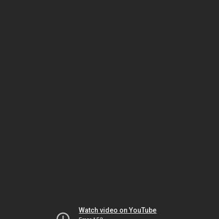
Watch video on YouTube