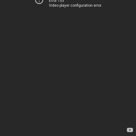
Error 153
Video player configuration error