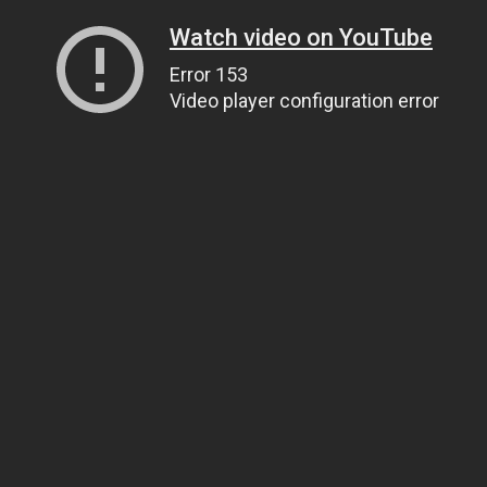
Watch video on YouTube
Error 153
Video player configuration error