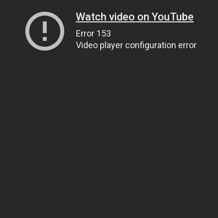
Watch video on YouTube
Error 153
Video player configuration error