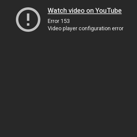
Watch video on YouTube
Error 153
Video player configuration error