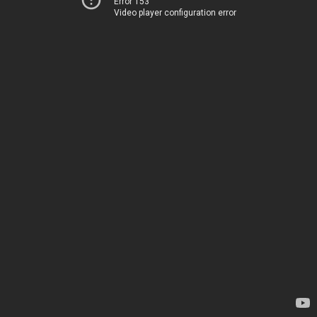
Error 153
Video player configuration error