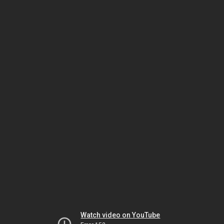
Watch video on YouTube