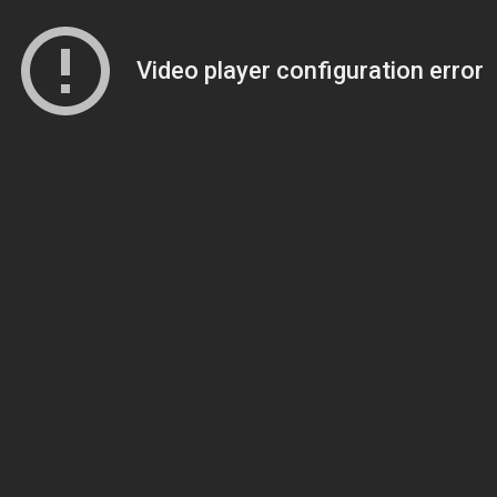
Video player configuration error