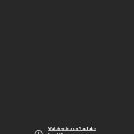
Watch video on YouTube