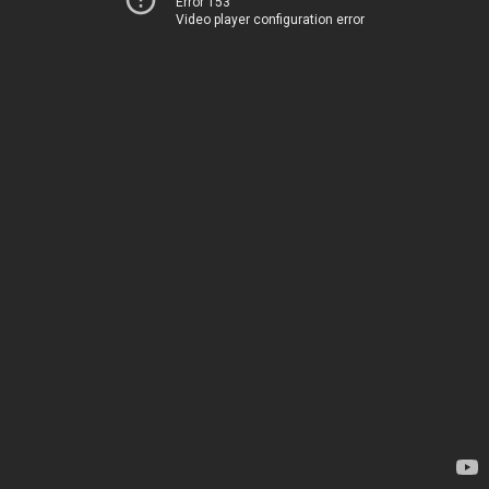
Error 153
Video player configuration error