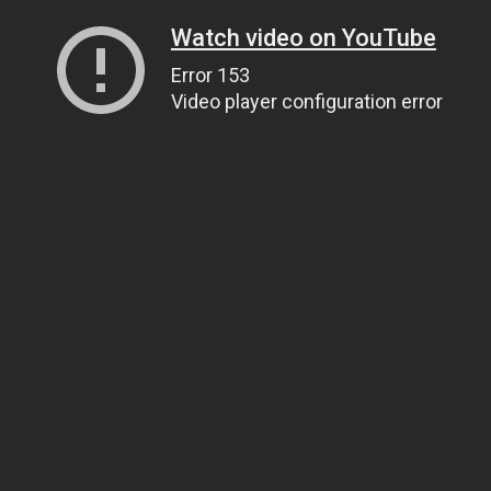
Watch video on YouTube
Error 153
Video player configuration error