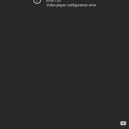
Error 153
Video player configuration error