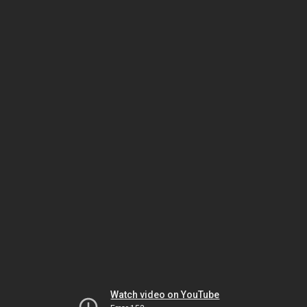
Watch video on YouTube