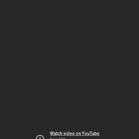
Watch video on YouTube