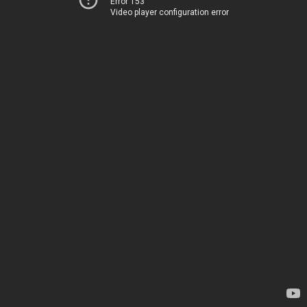
Error 153
Video player configuration error