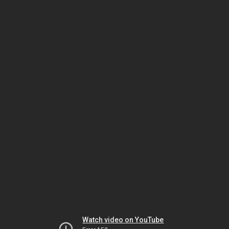
Watch video on YouTube