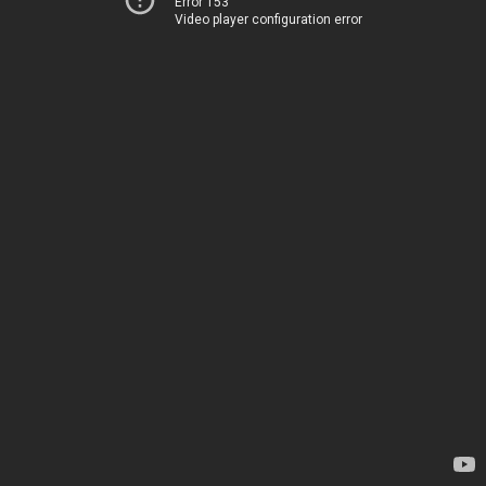
Error 153
Video player configuration error