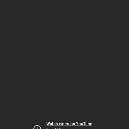
Watch video on YouTube