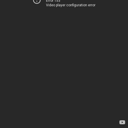
Error 153
Video player configuration error