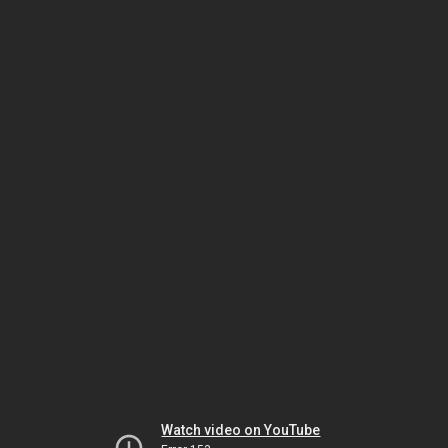
Watch video on YouTube