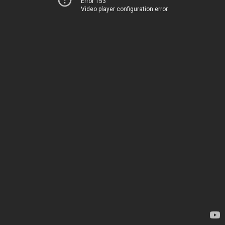
Error 153
Video player configuration error