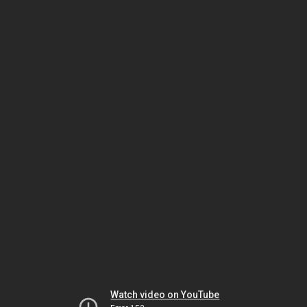
Watch video on YouTube