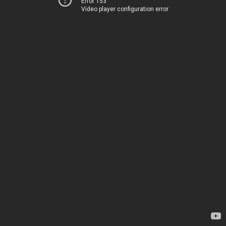
Error 153
Video player configuration error