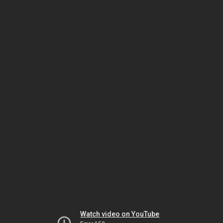
Watch video on YouTube