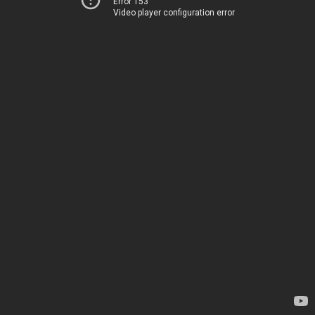
Error 153
Video player configuration error