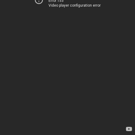
Error 153
Video player configuration error