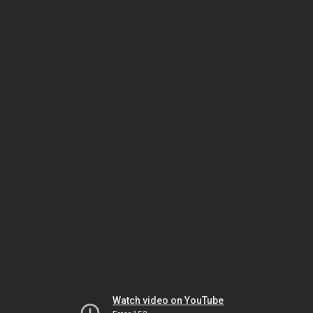
Watch video on YouTube