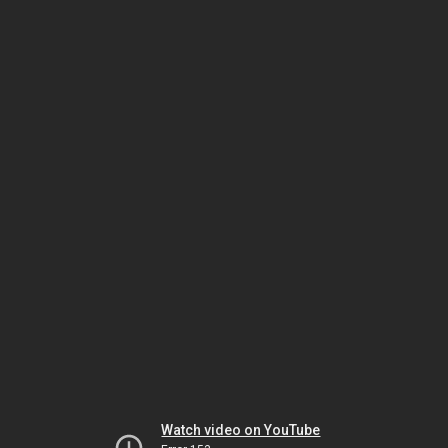
Watch video on YouTube