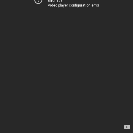
Error 153
Video player configuration error