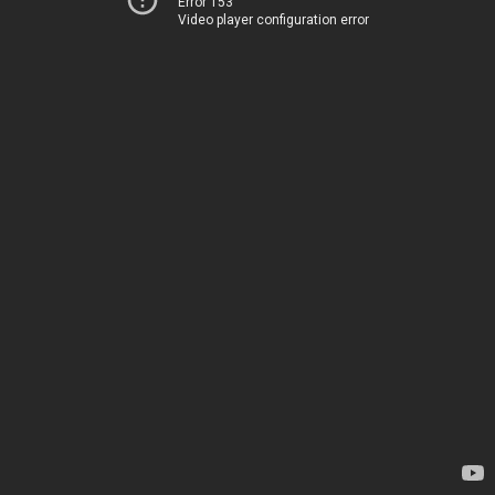
Error 153
Video player configuration error