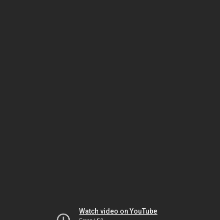
Watch video on YouTube