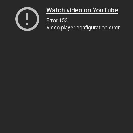
Watch video on YouTube
Error 153
Video player configuration error