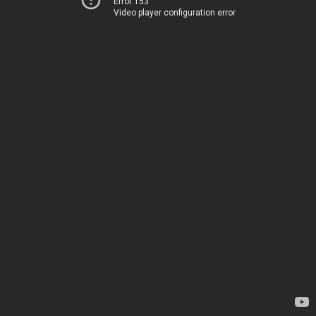
Error 153
Video player configuration error