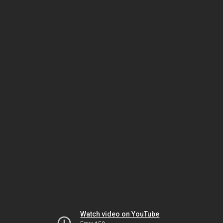
Watch video on YouTube