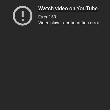
Watch video on YouTube
Error 153
Video player configuration error