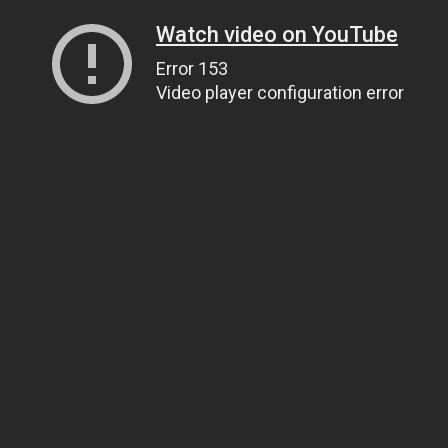
Watch video on YouTube
Error 153
Video player configuration error