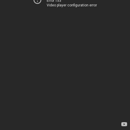
Error 153
Video player configuration error