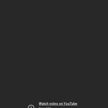
Watch video on YouTube