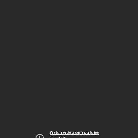
Watch video on YouTube