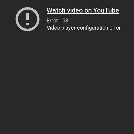
Watch video on YouTube
Error 153
Video player configuration error