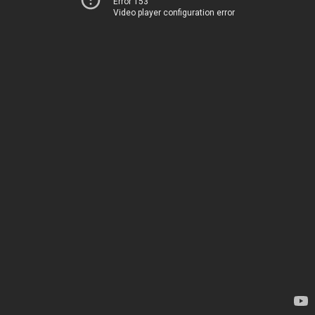
Error 153
Video player configuration error