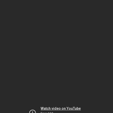
Watch video on YouTube