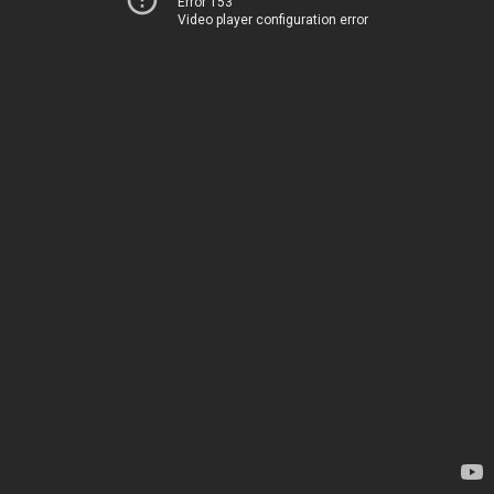
Error 153
Video player configuration error