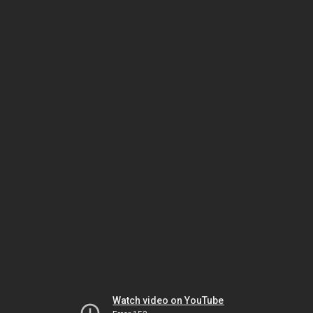
Watch video on YouTube