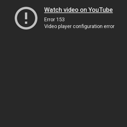
Watch video on YouTube
Error 153
Video player configuration error