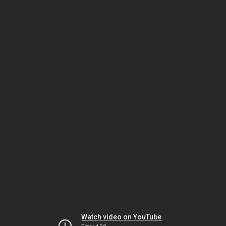
Watch video on YouTube