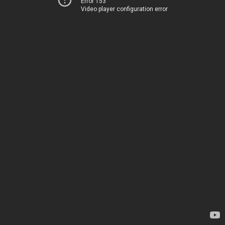
Error 153
Video player configuration error