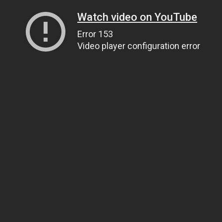
Watch video on YouTube
Error 153
Video player configuration error