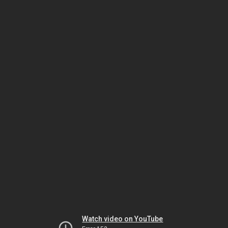
Watch video on YouTube