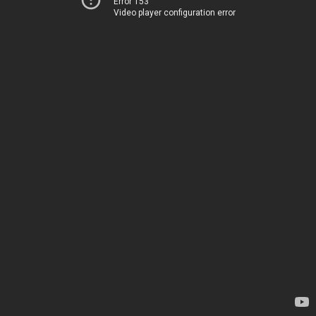
Error 153
Video player configuration error