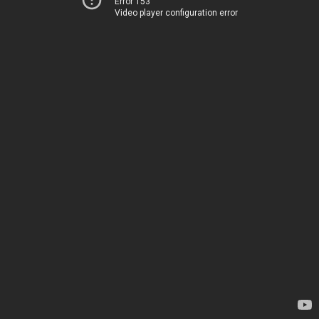
Error 153
Video player configuration error