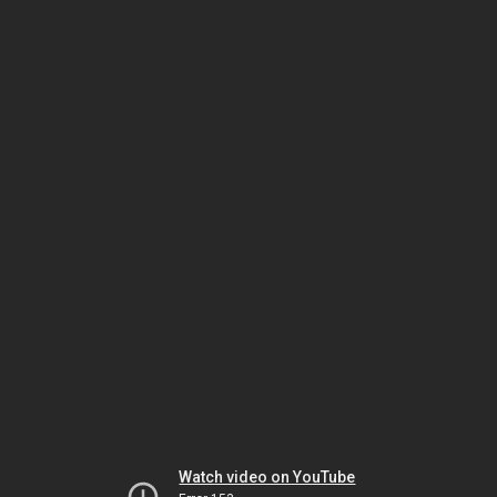
Watch video on YouTube