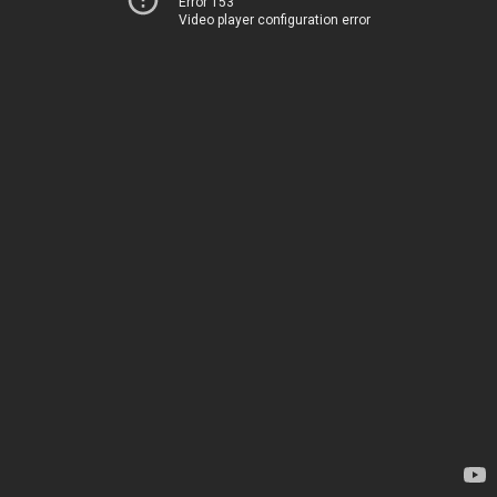
Error 153
Video player configuration error