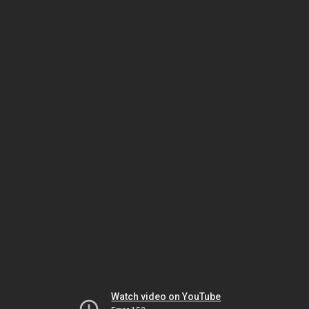
Watch video on YouTube