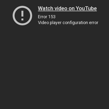
Watch video on YouTube
Error 153
Video player configuration error