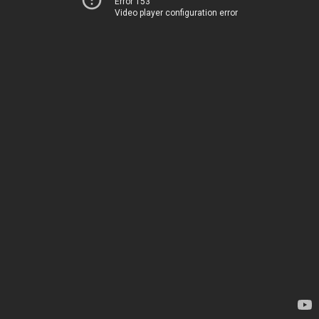
Error 153
Video player configuration error