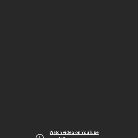
Watch video on YouTube