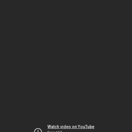
Watch video on YouTube