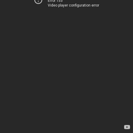
Error 153
Video player configuration error