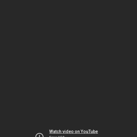
Watch video on YouTube