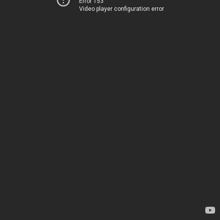
Error 153
Video player configuration error